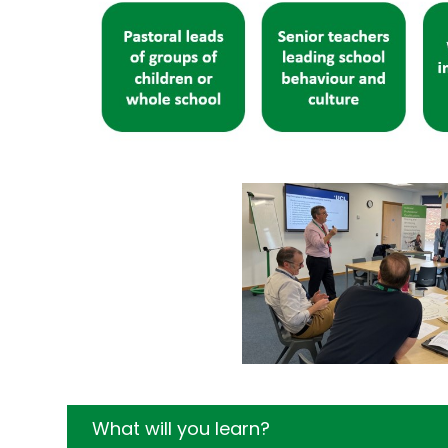
What will you learn?