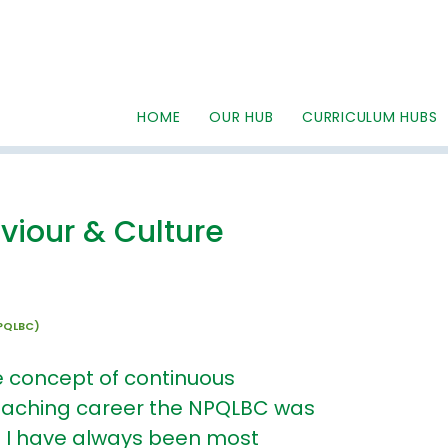
HOME
OUR HUB
CURRICULUM HUBS
viour & Culture
NPQLBC)
e concept of continuous
eaching career the NPQLBC was
a I have always been most