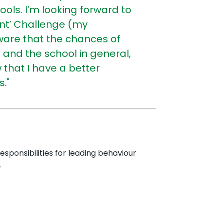
hools.
I’m looking forward to
ent’ Challenge (my
ware that the chances of
and the school in general,
that I have a better
."
esponsibilities for leading behaviour
.