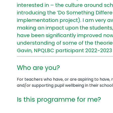
interested in – the culture around sc
introducing the ‘Do Something Differ
implementation project). I am very a
making an impact upon the students, 
have been significantly improved now 
understanding of some of the theories
Gavin, NPQLBC participant 2022-2023
Who are you?
For teachers who have, or are aspiring to have, r
and/or supporting pupil wellbeing in their school
Is this programme for me?