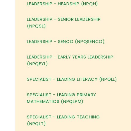
LEADERSHIP - HEADSHIP (NPQH)
LEADERSHIP - SENIOR LEADERSHIP
(NPQSL)
LEADERSHIP - SENCO (NPQSENCO)
LEADERSHIP - EARLY YEARS LEADERSHIP
(NPQEYL)
SPECIALIST - LEADING LITERACY (NPQLL)
SPECIALIST - LEADING PRIMARY
MATHEMATICS (NPQLPM)
SPECIALIST - LEADING TEACHING
(NPQLT)