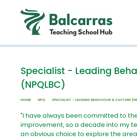
Skip to content ↓
Specialist - Leading Beha
(NPQLBC)
HOME
NPQ
SPECIALIST - LEADING BEHAVIOUR & CULTURE (
"I have always been committed to th
improvement, so a decade into my t
an obvious choice to explore the are