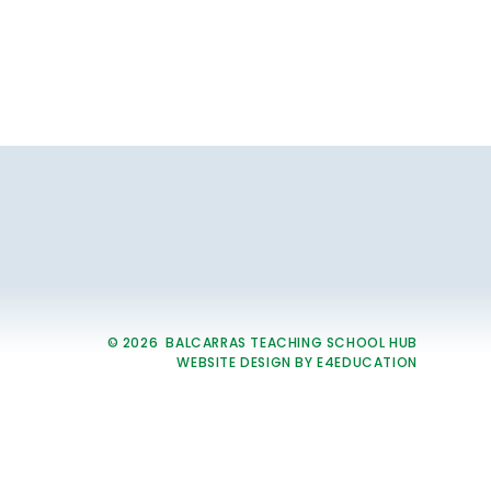
© 2026 BALCARRAS TEACHING SCHOOL HUB
WEBSITE DESIGN BY
E4EDUCATION