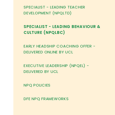
SPECIALIST - LEADING TEACHER
DEVELOPMENT (NPQLTD)
SPECIALIST - LEADING BEHAVIOUR &
CULTURE (NPQLBC)
EARLY HEADSHIP COACHING OFFER -
DELIVERED ONLINE BY UCL
EXECUTIVE LEADERSHIP (NPQEL) -
DELIVERED BY UCL
NPQ POLICIES
DFE NPQ FRAMEWORKS