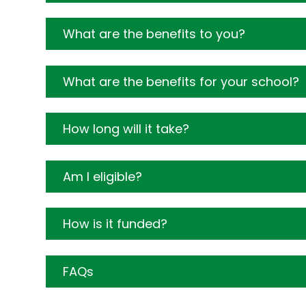
What are the benefits to you?
What are the benefits for your school?
How long will it take?
Am I eligible?
How is it funded?
FAQs