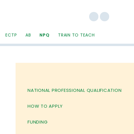
ECTP
AB
NPQ
TRAIN TO TEACH
NATIONAL PROFESSIONAL QUALIFICATION
HOW TO APPLY
FUNDING