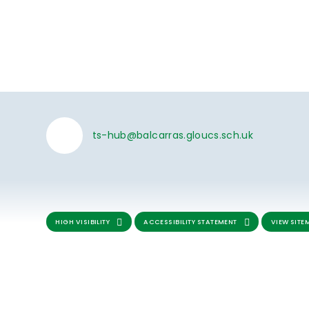
ts-hub@balcarras.gloucs.sch.uk
HIGH VISIBILITY
ACCESSIBILITY STATEMENT
VIEW SITE