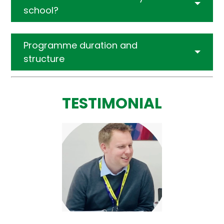
school?
Programme duration and
structure
TESTIMONIAL