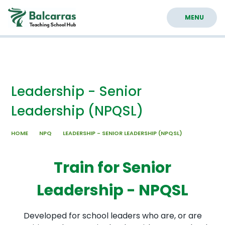
Skip to content ↓
MENU
Leadership - Senior
Leadership (NPQSL)
HOME
NPQ
LEADERSHIP - SENIOR LEADERSHIP (NPQSL)
Train for Senior
Leadership - NPQSL
Developed for school leaders who are, or are