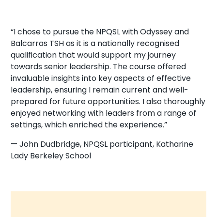
“I chose to pursue the NPQSL with Odyssey and
Balcarras TSH as it is a nationally recognised
qualification that would support my journey
towards senior leadership. The course offered
invaluable insights into key aspects of effective
leadership, ensuring I remain current and well-
prepared for future opportunities. I also thoroughly
enjoyed networking with leaders from a range of
settings, which enriched the experience.”
— John Dudbridge, NPQSL participant, Katharine
Lady Berkeley School