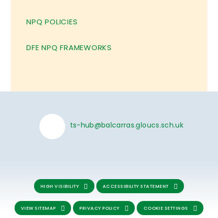
NPQ POLICIES
DFE NPQ FRAMEWORKS
ts-hub@balcarras.gloucs.sch.uk
HIGH VISIBILITY
ACCESSIBILITY STATEMENT
VIEW SITEMAP
PRIVACY POLICY
COOKIE SETTINGS