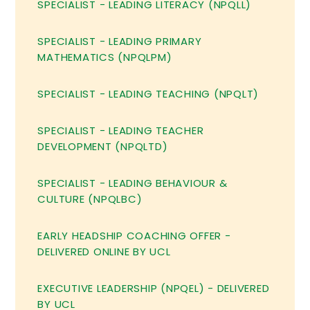
SPECIALIST - LEADING LITERACY (NPQLL)
SPECIALIST - LEADING PRIMARY
MATHEMATICS (NPQLPM)
SPECIALIST - LEADING TEACHING (NPQLT)
SPECIALIST - LEADING TEACHER
DEVELOPMENT (NPQLTD)
SPECIALIST - LEADING BEHAVIOUR &
CULTURE (NPQLBC)
EARLY HEADSHIP COACHING OFFER -
DELIVERED ONLINE BY UCL
EXECUTIVE LEADERSHIP (NPQEL) - DELIVERED
BY UCL