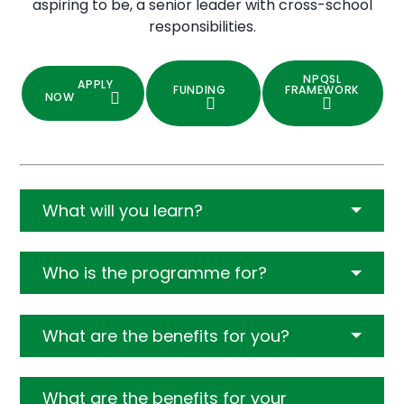
aspiring to be, a senior leader with cross-school
responsibilities.
NPQSL
APPLY
FUNDING
FRAMEWORK
NOW
What will you learn?
Who is the programme for?
What are the benefits for you?
What are the benefits for your