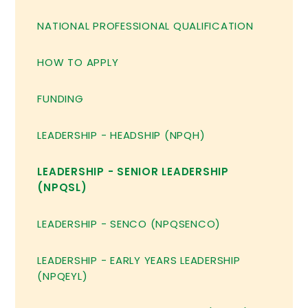
NATIONAL PROFESSIONAL QUALIFICATION
HOW TO APPLY
FUNDING
LEADERSHIP - HEADSHIP (NPQH)
LEADERSHIP - SENIOR LEADERSHIP
(NPQSL)
LEADERSHIP - SENCO (NPQSENCO)
LEADERSHIP - EARLY YEARS LEADERSHIP
(NPQEYL)